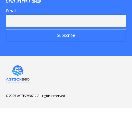
NEWSLETTER SIGNUP
Email
© 2025 AGTECH360 / All rights reserved