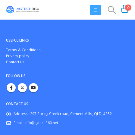
0
USEFUL LINKS
Тerms & Conditions
Privacy policy
Contact us
FOLLOW US
CONTACT US
Address:
297 Spring Creek road, Cement Mills, QLD, 4352
Email:
info@agtech360.net