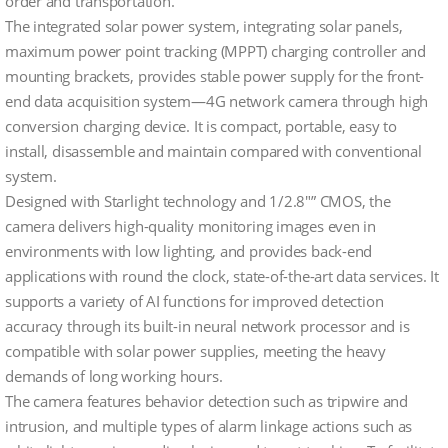
order and transportation.
The integrated solar power system, integrating solar panels,
maximum power point tracking (MPPT) charging controller and
mounting brackets, provides stable power supply for the front-
end data acquisition system—4G network camera through high
conversion charging device. It is compact, portable, easy to
install, disassemble and maintain compared with conventional
system.
Designed with Starlight technology and 1/2.8″” CMOS, the
camera delivers high-quality monitoring images even in
environments with low lighting, and provides back-end
applications with round the clock, state-of-the-art data services. It
supports a variety of AI functions for improved detection
accuracy through its built-in neural network processor and is
compatible with solar power supplies, meeting the heavy
demands of long working hours.
The camera features behavior detection such as tripwire and
intrusion, and multiple types of alarm linkage actions such as