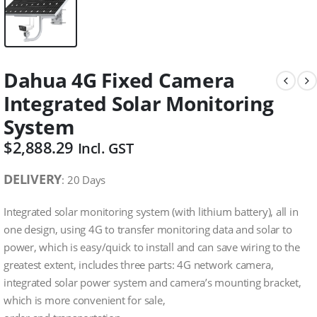
Dahua 4G Fixed Camera
Integrated Solar Monitoring
System
$
2,888.29
Incl. GST
DELIVERY
: 20 Days
Integrated solar monitoring system (with lithium battery), all in
one design, using 4G to transfer monitoring data and solar to
power, which is easy/quick to install and can save wiring to the
greatest extent, includes three parts: 4G network camera,
integrated solar power system and camera’s mounting bracket,
which is more convenient for sale,