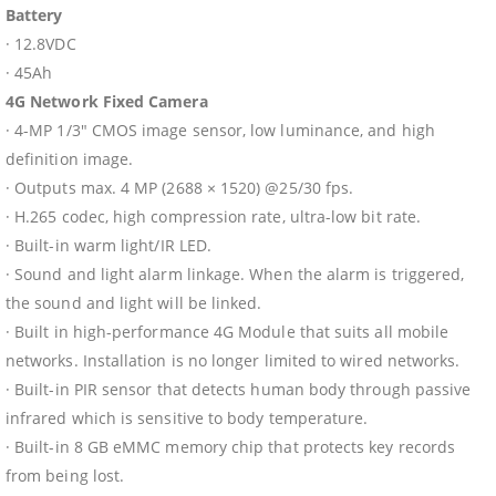
Battery
· 12.8VDC
· 45Ah
4G Network Fixed Camera
· 4-MP 1/3″ CMOS image sensor, low luminance, and high
definition image.
· Outputs max. 4 MP (2688 × 1520) @25/30 fps.
· H.265 codec, high compression rate, ultra-low bit rate.
· Built-in warm light/IR LED.
· Sound and light alarm linkage. When the alarm is triggered,
the sound and light will be linked.
· Built in high-performance 4G Module that suits all mobile
networks. Installation is no longer limited to wired networks.
· Built-in PIR sensor that detects human body through passive
infrared which is sensitive to body temperature.
· Built-in 8 GB eMMC memory chip that protects key records
from being lost.