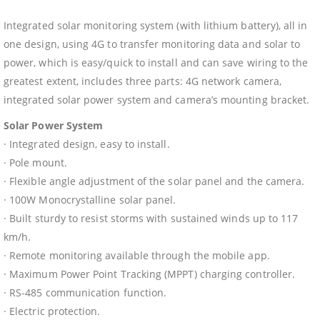
Integrated solar monitoring system (with lithium battery), all in
one design, using 4G to transfer monitoring data and solar to
power, which is easy/quick to install and can save wiring to the
greatest extent, includes three parts: 4G network camera,
integrated solar power system and camera’s mounting bracket.
Solar Power System
· Integrated design, easy to install.
· Pole mount.
· Flexible angle adjustment of the solar panel and the camera.
· 100W Monocrystalline solar panel.
· Built sturdy to resist storms with sustained winds up to 117
km/h.
· Remote monitoring available through the mobile app.
· Maximum Power Point Tracking (MPPT) charging controller.
· RS-485 communication function.
· Electric protection.