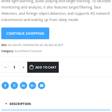
white light warning, audio playing and target tracking. To facilitate
monitoring and analysis, it also features target filtering, face
detection, and foreign object detection, and supports 4G network
transmission and waking up from sleep mode.
CONTINUE SHOPPING
SKU:
AG-DH-IPC-HFW3441DG-AS-4G-EAU-B-SKIT
Category:
Surveillance Cameras
ADD TO CART
DESCRIPTION