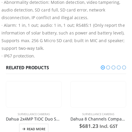
· Abnormality detection: Motion detection, video tampering,
audio detection, SD card full, SD card error, network
disconnection, IP conflict and illegal access.
· Alarm: 1 in, 1 out; audio: 1 in, 1 out; RS485:1 (Only report the
information of solar battery, such as power and battery level),
Supports max. 256 G Micro SD card; built in MIC and speaker;
support two-way talk.
· IP67 protection.
RELATED PRODUCTS
SURVEILLANCE CAMERAS
Dahua 8 Channels Compact 1U 8PoE 1HDD WizSense Network Video Recorder +6TB HDD
$
681.23
Incl. GST