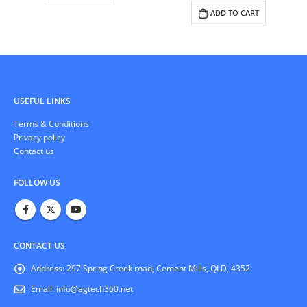
ADD TO CART
COMMUNICATIONS
,
SURVEILLANCE CAMERAS
NanoStation 5AC
READ MORE
USEFUL LINKS
Тerms & Conditions
Privacy policy
Contact us
FOLLOW US
CONTACT US