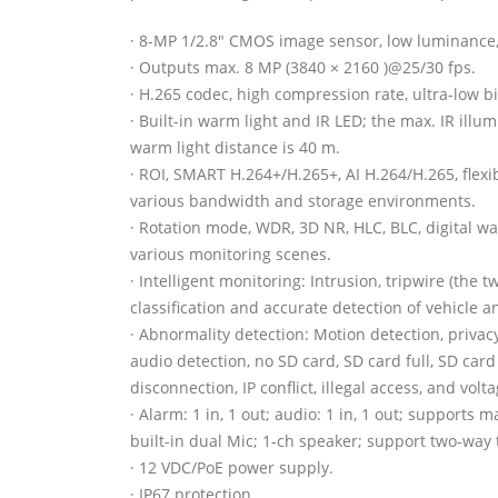
· 8-MP 1/2.8″ CMOS image sensor, low luminance,
· Outputs max. 8 MP (3840 × 2160 )@25/30 fps.
· H.265 codec, high compression rate, ultra-low bi
· Built-in warm light and IR LED; the max. IR illu
warm light distance is 40 m.
· ROI, SMART H.264+/H.265+, AI H.264/H.265, flexi
various bandwidth and storage environments.
· Rotation mode, WDR, 3D NR, HLC, BLC, digital wa
various monitoring scenes.
· Intelligent monitoring: Intrusion, tripwire (the 
classification and accurate detection of vehicle
· Abnormality detection: Motion detection, priva
audio detection, no SD card, SD card full, SD card
disconnection, IP conflict, illegal access, and volt
· Alarm: 1 in, 1 out; audio: 1 in, 1 out; supports 
built-in dual Mic; 1-ch speaker; support two-way t
· 12 VDC/PoE power supply.
· IP67 protection.