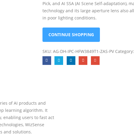
Pick, and AI SSA (AI Scene Self-adaptation), m
technology and its large aperture lens also a
in poor lighting conditions.
CONTINUE SHOPPING
SKU:
AG-DH-IPC-HFW3849T1-ZAS-PV
Category
ies of AI products and
p learning algorithm. It
 enabling users to fast act
technologies, WizSense
ts and solutions.