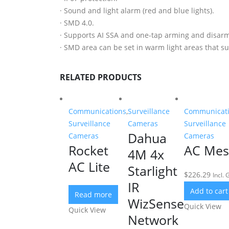
· Sound and light alarm (red and blue lights).
· SMD 4.0.
· Supports AI SSA and one-tap arming and disarm
· SMD area can be set in warm light areas that su
RELATED PRODUCTS
Communications
,
Surveillance
Communicat
Surveillance
Cameras
Surveillance
Dahua
Cameras
Cameras
Rocket
AC Me
4M 4x
AC Lite
Starlight
$
226.29
Incl. 
IR
Add to cart
Read more
WizSense
Quick View
Quick View
Network