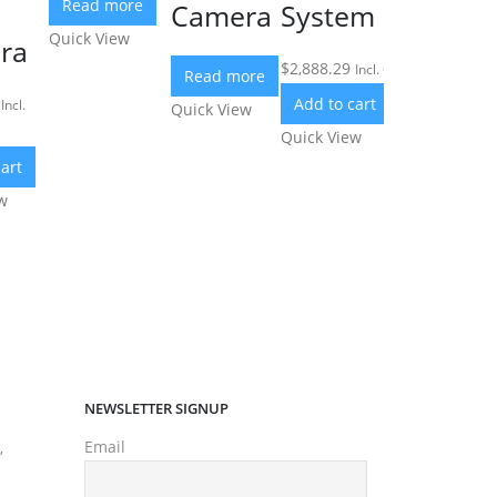
Read more
Camera
System
Quick View
ra
$
2,888.29
Incl. GST
Read more
Add to cart
Incl.
Quick View
Quick View
art
w
NEWSLETTER SIGNUP
Email
,