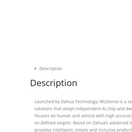
Description
Description
Launched by Dahua Technology, WizSense is a ser
solutions that adopt independent AI chip and dee
focuses on human and vehicle with high accuracy,
on defined targets. Based on Dahua’s advanced 
provides intelligent, simple and inclusive produc