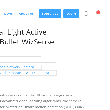
0
NEWS
ABOUT US
SUBSCRIBE
LOGIN
 Light Active
 Bullet WizSense
Sense Network Camera
work Panoramic & PTZ Camera
atly saves on bandwidth and storage space
its advanced deep learning algorithms, the camera
ter protection, smart motion detection (SMD), Quick