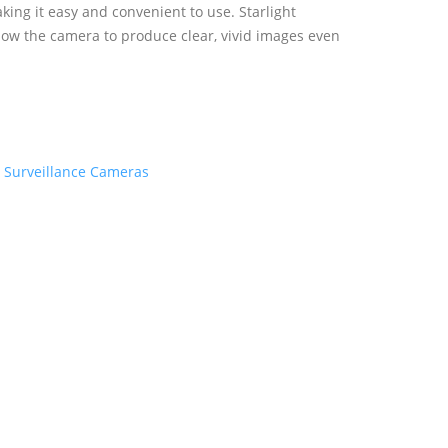
aking it easy and convenient to use. Starlight
llow the camera to produce clear, vivid images even
:
Surveillance Cameras