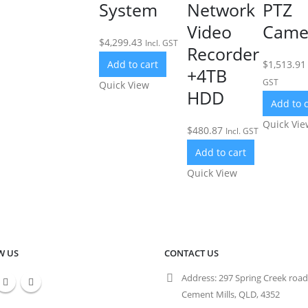
System
Network
PTZ
Video
Came
$
4,299.43
Incl. GST
Recorder
Add to cart
$
1,513.91
+4TB
GST
Quick View
HDD
Add to c
Quick Vie
$
480.87
Incl. GST
Add to cart
Quick View
W US
CONTACT US
Address:
297 Spring Creek road
Cement Mills, QLD, 4352