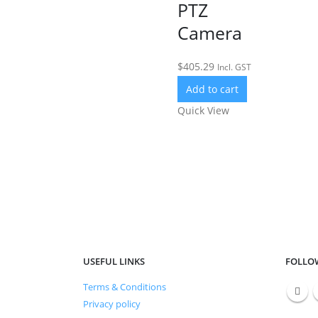
PTZ
Camera
$
405.29
Incl. GST
Add to cart
Quick View
USEFUL LINKS
FOLLO
Тerms & Conditions
Privacy policy