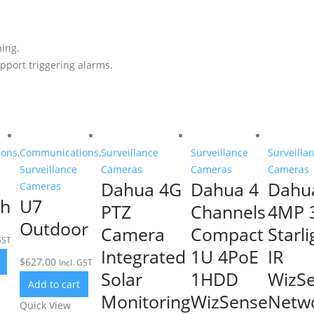
ing.
pport triggering alarms.
ions
,
Communications
,
Surveillance
Surveillance
Surveilla
Surveillance
Cameras
Cameras
Cameras
Dahua 4G
Dahua 4
Dahu
Cameras
sh
U7
PTZ
Channels
4MP 
Outdoor
Camera
Compact
Starli
GST
Integrated
1U 4PoE
IR
$
627.00
Incl. GST
Solar
1HDD
WizS
Add to cart
Monitoring
WizSense
Netw
Quick View