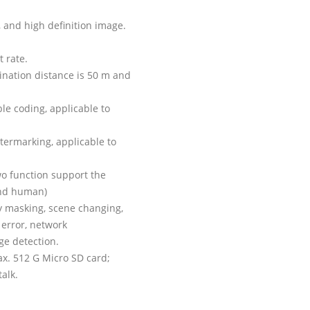
 and high definition image.
t rate.
mination distance is 50 m and
ble coding, applicable to
termarking, applicable to
two function support the
 and human)
cy masking, scene changing,
 error, network
age detection.
max. 512 G Micro SD card;
alk.