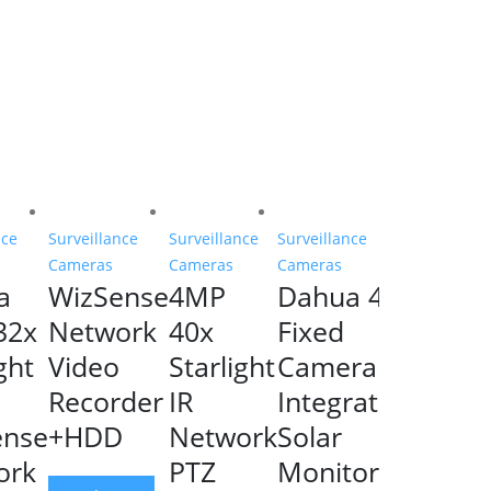
nce
Surveillance
Surveillance
Surveillance
Cameras
Cameras
Cameras
a
WizSense
4MP
Dahua 4G
32x
Network
40x
Fixed
ght
Video
Starlight
Camera
Recorder
IR
Integrated
ense
+HDD
Network
Solar
ork
PTZ
Monitoring