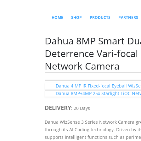
HOME
SHOP
PRODUCTS
PARTNERS
Dahua 8MP Smart Dual
Deterrence Vari-focal
Network Camera
Dahua 4 MP IR Fixed-focal Eyeball Wiz
Dahua 8MP+4MP 25x Starlight TiOC Net
DELIVERY
: 20 Days
Dahua WizSense 3 Series Network Camera gre
through its AI Coding technology. Driven by 
supports intelligent functions such as perime